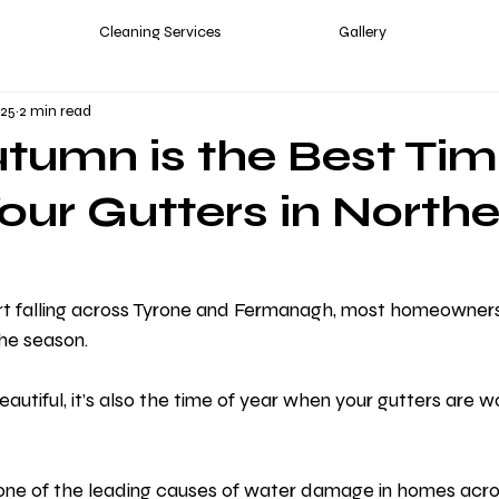
Cleaning Services
Gallery
025
2 min read
umn is the Best Tim
our Gutters in North
t falling across Tyrone and Fermanagh, most homeowners
he season.
autiful, it’s also the time of year when your gutters are w
one of the leading causes of water damage in homes acro