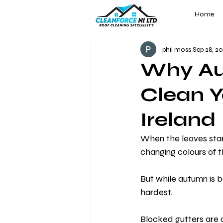
Home
phil moss
Sep 28, 2
Why Aut
Clean Y
Ireland
When the leaves star
changing colours of t
But while autumn is be
hardest.
Blocked gutters are 