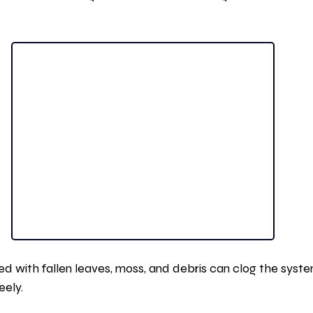
 with fallen leaves, moss, and debris can clog the syste
eely.