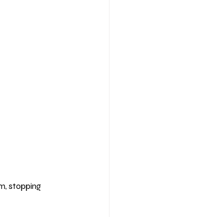
m, stopping 