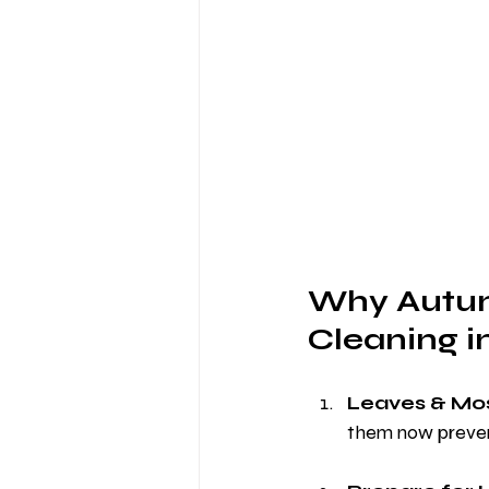
Why Autumn
Cleaning i
Leaves & Mos
them now preven