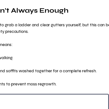
n’t Always Enough
to grab a ladder and clear gutters yourself, but this can b
ety precautions.
 means:
walking.
 and soffits washed together for a complete refresh.
nts to prevent moss regrowth.