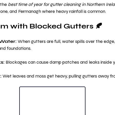
the 
best time of year for gutter cleaning in Northern Irel
rone, and Fermanagh where heavy rainfall is common.
m with Blocked Gutters 🍂
Water:
 When gutters are full, water spills over the edg
and foundations.
s:
 Blockages can cause damp patches and leaks inside 
:
 Wet leaves and moss get heavy, pulling gutters away fr