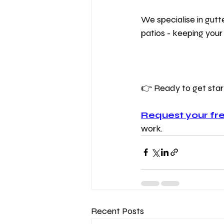
We specialise in gutt
patios - keeping your
👉 Ready to get sta
Request your fre
work.
Recent Posts