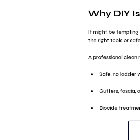
Why DIY Is
It might be tempting 
the right tools or saf
A professional clean
Safe, no ladder 
Gutters, fascia,
Biocide treatme