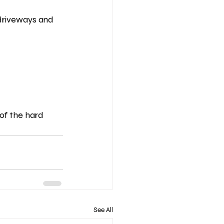
 driveways and 
 of the hard 
See All