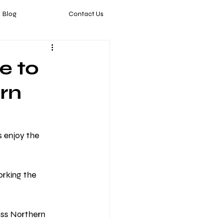
Blog
Contact Us
e to
ern
 enjoy the 
orking the 
ss Northern 