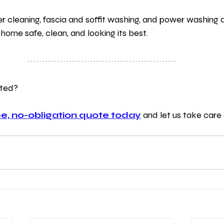
er cleaning, fascia and soffit washing, and power washing
 home safe, clean, and looking its best.
rted?
e, no-obligation quote today
 and let us take care