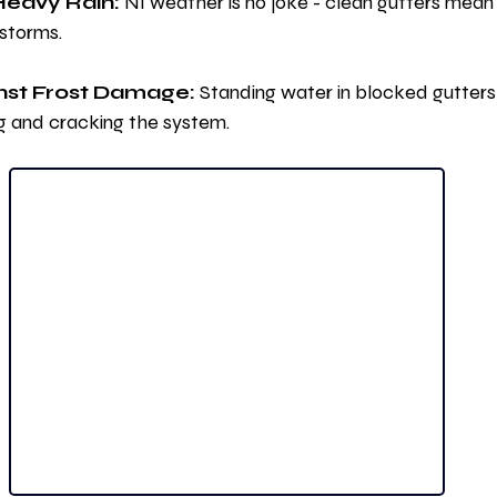
Heavy Rain:
 NI weather is no joke - clean gutters mean
 storms.
nst Frost Damage:
 Standing water in blocked gutters 
g and cracking the system.