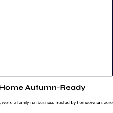
r Home Autumn-Ready
, we’re a family-run business trusted by homeowners acro