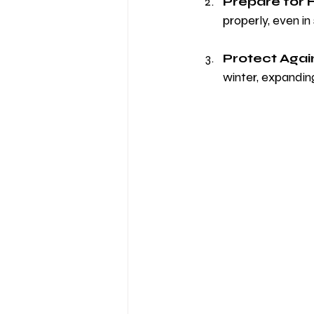
Prepare for 
properly, even in
Protect Agai
winter, expandin