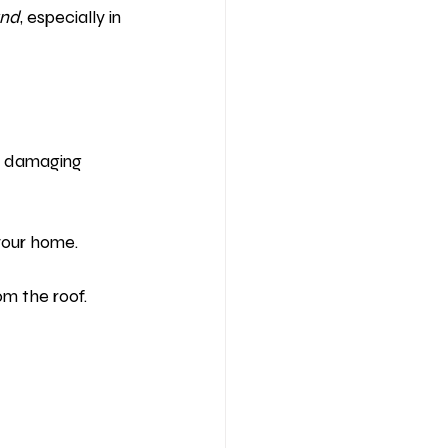
and
, especially in 
e, damaging 
your home.
om the roof.