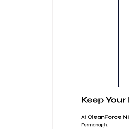
Keep You
At 
CleanForce NI
Fermanagh.