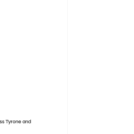
ss Tyrone and 