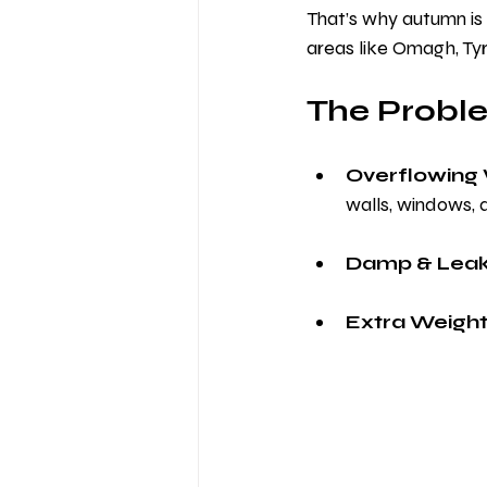
That’s why autumn is 
areas like Omagh, Ty
The Proble
Overflowing 
walls, windows, 
Damp & Leak
Extra Weight