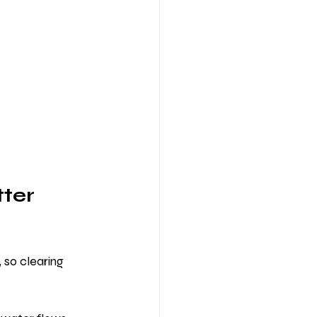
ter 
so clearing 