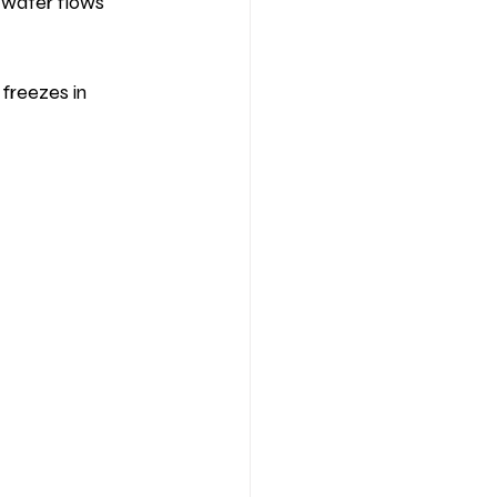
 water flows 
freezes in 