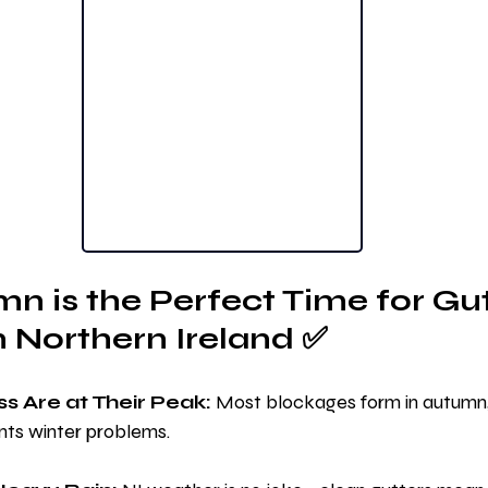
 is the Perfect Time for Gut
n Northern Ireland ✅
s Are at Their Peak:
 Most blockages form in autumn, 
ts winter problems.