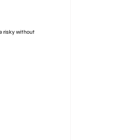
e risky without 