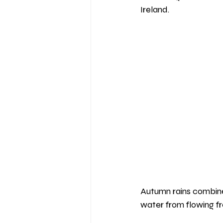
Ireland.
Autumn rains combined
water from flowing fr